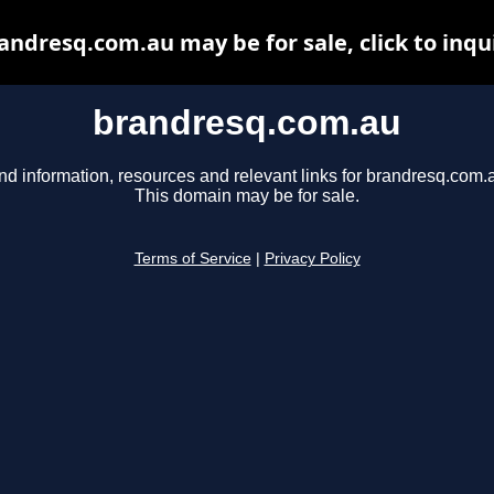
andresq.com.au may be for sale, click to inqu
brandresq.com.au
nd information, resources and relevant links for brandresq.com.
This domain may be for sale.
Terms of Service
|
Privacy Policy