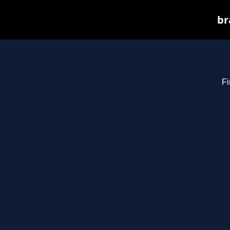
br
Fi